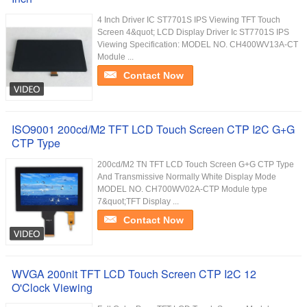
4 Inch Driver IC ST7701S IPS Viewing TFT Touch
Screen 4&quot; LCD Display Driver Ic ST7701S IPS
Viewing Specification: MODEL NO. CH400WV13A-CT
Module ...
Contact Now
ISO9001 200cd/M2 TFT LCD Touch Screen CTP I2C G+G
CTP Type
200cd/M2 TN TFT LCD Touch Screen G+G CTP Type
And Transmissive Normally White Display Mode
MODEL NO. CH700WV02A-CTP Module type
7&quot;TFT Display ...
Contact Now
WVGA 200nit TFT LCD Touch Screen CTP I2C 12
O'Clock Viewing