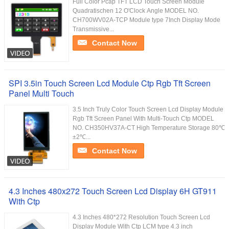
Full Color Pcap TFT LCD Touch Screen Module
Quadratischen 12 O'Clock Angle MODEL NO.
CH700WV02A-TCP Module type 7Inch Display Mode
Transmissive...
Contact Now
SPI 3.5in Touch Screen Lcd Module Ctp Rgb Tft Screen
Panel Multi Touch
3.5 Inch Truly Color Touch Screen Lcd Display Module
Rgb Tft Screen Panel With Multi-Touch Ctp MODEL
NO. CH350HV37A-CT High Temperature Storage 80℃
±2℃...
Contact Now
4.3 Inches 480x272 Touch Screen Lcd Display 6H GT911
With Ctp
4.3 Inches 480*272 Resolution Touch Screen Lcd
Display Module With Ctp LCM type 4.3 inch