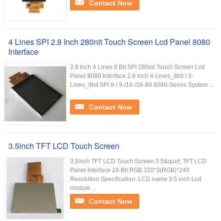
Contact Now
4 Lines SPI 2.8 Inch 280nit Touch Screen Lcd Panel 8080
Interface
2.8 Inch 4 Lines 8 Bit SPI 280cd Touch Screen Lcd
Panel 8080 Interface 2.8 Inch 4-Lines_8bit / 3-
Lines_9bit SPI 8-/ 9-/16-/18-Bit 8080-Series System ...
Contact Now
3.5inch TFT LCD Touch Screen
3.5inch TFT LCD Touch Screen 3.5&quot; TFT LCD
Panel Interface 24-Bit RGB 320*3(RGB)*240
Resolution Specification: LCD name 3.5 inch Lcd
module ...
Contact Now