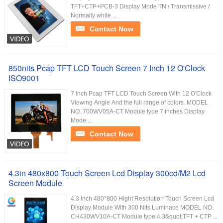
TFT+CTP+PCB-3 Display Mode TN / Transmissive /
Normally white ...
Contact Now
850nits Pcap TFT LCD Touch Screen 7 Inch 12 O'Clock
ISO9001
7 Inch Pcap TFT LCD Touch Screen With 12 O'Clock
Viewing Angle And the full range of colors. MODEL
NO. 700WV05A-CT Module type 7 inches Display
Mode ...
Contact Now
4.3in 480x800 Touch Screen Lcd Display 300cd/M2 Lcd
Screen Module
4.3 Inch 480*800 Hight Resolution Touch Screen Lcd
Display Module With 300 Nits Luminace MODEL NO.
CH430WV10A-CT Module type 4.3&quot;TFT + CTP ...