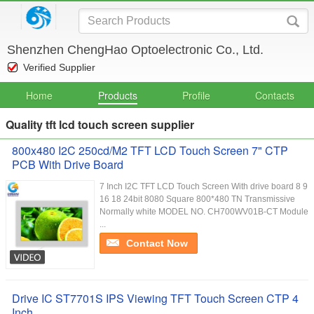
Shenzhen ChengHao Optoelectronic Co., Ltd.
Verified Supplier
Home
Products
Profile
Contacts
Quality tft lcd touch screen supplier
800x480 I2C 250cd/M2 TFT LCD Touch Screen 7" CTP
PCB With Drive Board
7 Inch I2C TFT LCD Touch Screen With drive board 8 9
16 18 24bit 8080 Square 800*480 TN Transmissive
Normally white MODEL NO. CH700WV01B-CT Module
...
Contact Now
Drive IC ST7701S IPS Viewing TFT Touch Screen CTP 4
Inch