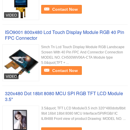
Contact Now
ISO9001 800x480 Lcd Touch Display Module RGB 40 Pin
FPC Connector
5inch Tn Lcd Touch Display Module RGB Landscape
Screen With 40 Pin FPC And Connector Connection
MODEL NO. CH500WV06A-CTA Module type
5.0&quot;TFT + ...
Contact Now
320x480 Dot 18bit 8080 MCU SPI RGB TFT LCD Module
3.5"
3.5&quot; TFT LCD Module/3.5 inch 320*480dots/8bit
9bit 16bit 18bit 8080 MCU Interface/SPI/RGB// IC
ILI9488 Front view of product Drawing: MODEL NO. ...