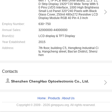
een 7" CTP PCB With Drive Board, 12.3" LC
D Strip Display 1920*720 Wide Temp With 5
0 Pins LVDS Interface, 1000 High Brightness
Small Lcd Panel 320*240 Pixels with Black
Glass Cover, 250nit 480x272 Resistive LCD
Display Module RGB 40 Pin 4.3 Inch
Employ Number:
630~750
Annual Sales:
32000000-44000000
Brand(s):
LCD display & TFT Display
Year Established:
2015
Address:
7th floor, building C5, Hengfeng Industrial Ci
ty, Hangcheng street, Bao'an District, Shenz
hen
Contacts
Shenzhen ChengHao Optoelectronic Co., Ltd.
Home
|
Products
|
About Us
Copyright © 2009 - 2026 gimpguru.org. All rights reserved.