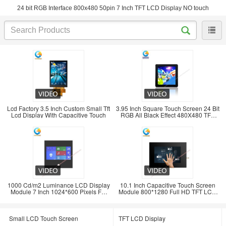
24 bit RGB Interface 800x480 50pin 7 Inch TFT LCD Display NO touch
Lcd Factory 3.5 Inch Custom Small Tft
3.95 Inch Square Touch Screen 24 Bit
Lcd Display With Capacitive Touch
RGB All Black Effect 480X480 TFT
LCD Panel
1000 Cd/m2 Luminance LCD Display
10.1 Inch Capacitive Touch Screen
Module 7 Inch 1024*600 Pixels For
Module 800*1280 Full HD TFT LCD
Transportatio
Display
Small LCD Touch Screen
TFT LCD Display