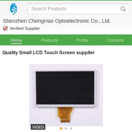
Shenzhen ChengHao Optoelectronic Co., Ltd.
Verified Supplier
Home
Products
Profile
Contacts
Quality Small LCD Touch Screen supplier