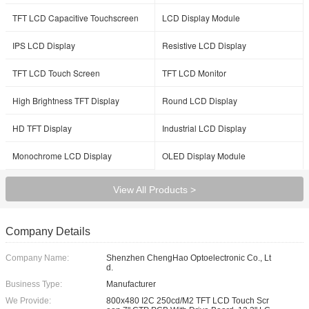
TFT LCD Capacitive Touchscreen
LCD Display Module
IPS LCD Display
Resistive LCD Display
TFT LCD Touch Screen
TFT LCD Monitor
High Brightness TFT Display
Round LCD Display
HD TFT Display
Industrial LCD Display
Monochrome LCD Display
OLED Display Module
View All Products >
Company Details
Company Name:
Shenzhen ChengHao Optoelectronic Co., Lt
d.
Business Type:
Manufacturer
We Provide:
800x480 I2C 250cd/M2 TFT LCD Touch Scr